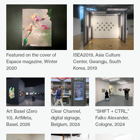
ISEA2019, Asia Culture
Featured on the cover of
Center, Gwangju, South
Espace magazine, Winter
Korea, 2019
2020
Art Basel (Zero
Clear Channel,
“SHIFT + CTRL,”
10), ArtMeta,
digital signage,
Falko Alexander,
Basel, 2026
Belgium, 2024
Cologne, 2024