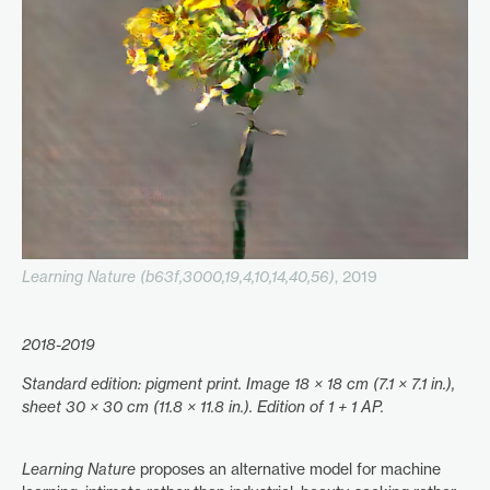
Learning Nature (b63f,3000,19,4,10,14,40,56)
, 2019
2018-2019
Standard edition: pigment print. Image 18 × 18 cm (7.1 × 7.1 in.),
sheet 30 × 30 cm (11.8 × 11.8 in.). Edition of 1 + 1 AP.
Learning Nature
proposes an alternative model for machine