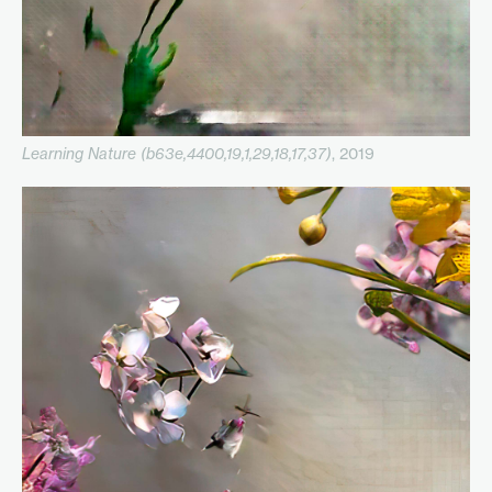
Learning Nature (b63e,4400,19,1,29,18,17,37)
, 2019