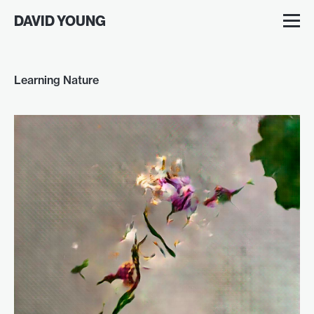
DAVID YOUNG
Learning Nature