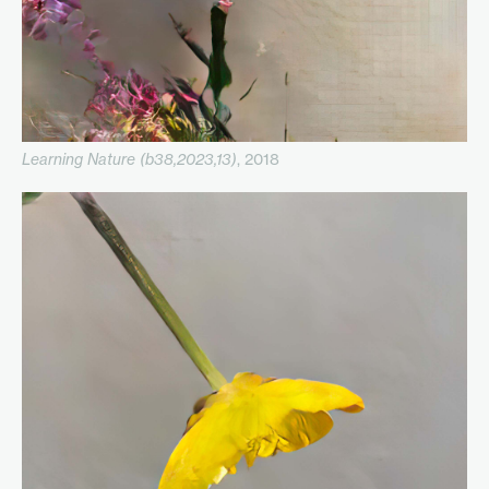
Learning Nature (b38,2023,13)
, 2018