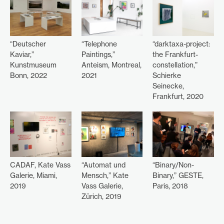
“Deutscher
“Telephone
“darktaxa-project:
Kaviar,”
Paintings,”
the Frankfurt-
Kunstmuseum
Anteism, Montreal,
constellation,”
Bonn, 2022
2021
Schierke
Seinecke,
Frankfurt, 2020
CADAF, Kate Vass
“Automat und
“Binary/Non-
Galerie, Miami,
Mensch,” Kate
Binary,” GESTE,
2019
Vass Galerie,
Paris, 2018
Zürich, 2019