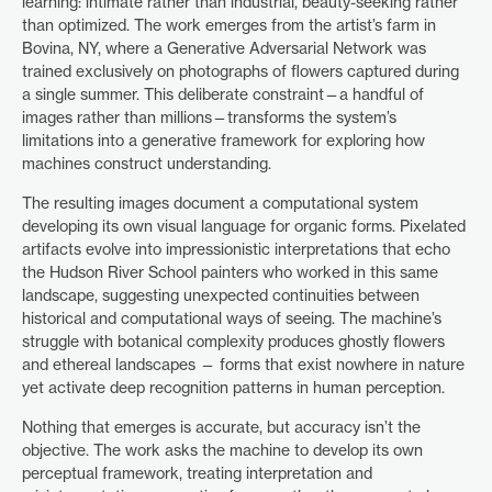
learning: intimate rather than industrial, beauty-seeking rather
than optimized. The work emerges from the artist’s farm in
Bovina, NY, where a Generative Adversarial Network was
trained exclusively on photographs of flowers captured during
a single summer. This deliberate constraint—a handful of
images rather than millions—transforms the system’s
limitations into a generative framework for exploring how
machines construct understanding.
The resulting images document a computational system
developing its own visual language for organic forms. Pixelated
artifacts evolve into impressionistic interpretations that echo
the Hudson River School painters who worked in this same
landscape, suggesting unexpected continuities between
historical and computational ways of seeing. The machine’s
struggle with botanical complexity produces ghostly flowers
and ethereal landscapes — forms that exist nowhere in nature
yet activate deep recognition patterns in human perception.
Nothing that emerges is accurate, but accuracy isn’t the
objective. The work asks the machine to develop its own
perceptual framework, treating interpretation and