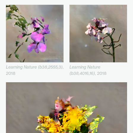
Learning Nature (b38,2555,3)
,
Learning Nature
2018
(b38,4016,16)
, 2018