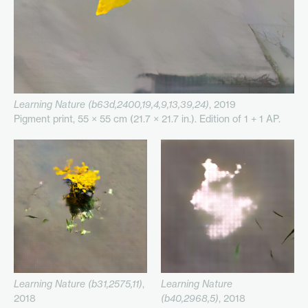
Learning Nature (b63d,2400,19,4,9,13,39,24)
, 2019
Pigment print, 55 × 55 cm (21.7 × 21.7 in.). Edition of 1 + 1 AP.
Learning Nature (b31,2575,11)
,
Learning Nature
2018
(b40,2968,5)
, 2018