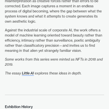
misinterpretation as creative forces rather than errors to be
corrected. Each image captures a moment in an endless
process of digital becoming, where the gap between what the
system knows and what it attempts to create generates its
own aesthetic logic.
Against the industrial scale of corporate AI, the work offers a
model of machine learning oriented toward beauty rather than
efficiency, intimacy rather than surveillance, poetic ambiguity
rather than classificatory precision—and invites us to find
meaning in that alien yet strangely familiar vision.
Some works from this series were minted as NFTs in 2018 and
2019.
The essay
Little AI
explores these ideas in depth.
Exhibition History