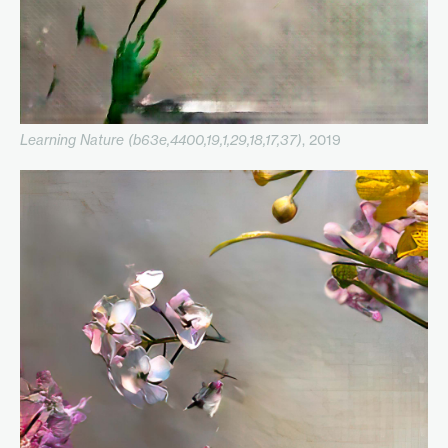
Learning Nature (b63e,4400,19,1,29,18,17,37)
, 2019