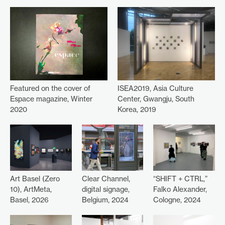
ISEA2019, Asia Culture
Featured on the cover of
Center, Gwangju, South
Espace magazine, Winter
Korea, 2019
2020
Art Basel (Zero
Clear Channel,
“SHIFT + CTRL,”
10), ArtMeta,
digital signage,
Falko Alexander,
Basel, 2026
Belgium, 2024
Cologne, 2024