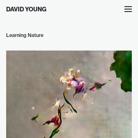
DAVID YOUNG
Learning Nature