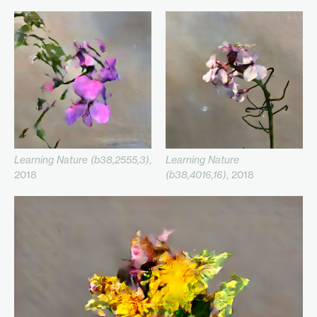
Learning Nature (b38,2555,3)
,
Learning Nature
2018
(b38,4016,16)
, 2018