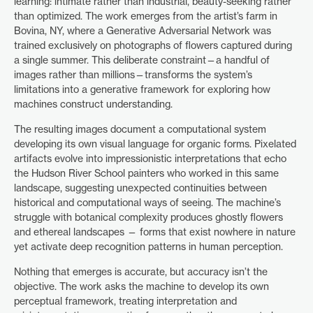
learning: intimate rather than industrial, beauty-seeking rather
than optimized. The work emerges from the artist’s farm in
Bovina, NY, where a Generative Adversarial Network was
trained exclusively on photographs of flowers captured during
a single summer. This deliberate constraint—a handful of
images rather than millions—transforms the system’s
limitations into a generative framework for exploring how
machines construct understanding.
The resulting images document a computational system
developing its own visual language for organic forms. Pixelated
artifacts evolve into impressionistic interpretations that echo
the Hudson River School painters who worked in this same
landscape, suggesting unexpected continuities between
historical and computational ways of seeing. The machine’s
struggle with botanical complexity produces ghostly flowers
and ethereal landscapes — forms that exist nowhere in nature
yet activate deep recognition patterns in human perception.
Nothing that emerges is accurate, but accuracy isn’t the
objective. The work asks the machine to develop its own
perceptual framework, treating interpretation and