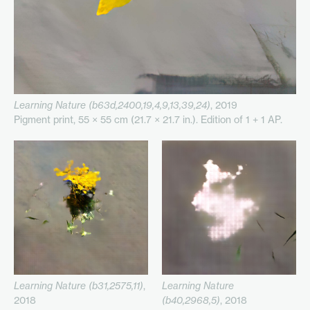
Learning Nature (b63d,2400,19,4,9,13,39,24)
, 2019
Pigment print, 55 × 55 cm (21.7 × 21.7 in.). Edition of 1 + 1 AP.
Learning Nature (b31,2575,11)
,
Learning Nature
2018
(b40,2968,5)
, 2018