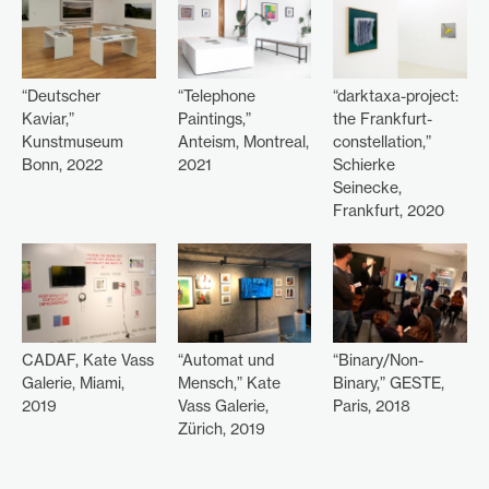
“Deutscher
“Telephone
“darktaxa-project:
Kaviar,”
Paintings,”
the Frankfurt-
Kunstmuseum
Anteism, Montreal,
constellation,”
Bonn, 2022
2021
Schierke
Seinecke,
Frankfurt, 2020
CADAF, Kate Vass
“Automat und
“Binary/Non-
Galerie, Miami,
Mensch,” Kate
Binary,” GESTE,
2019
Vass Galerie,
Paris, 2018
Zürich, 2019