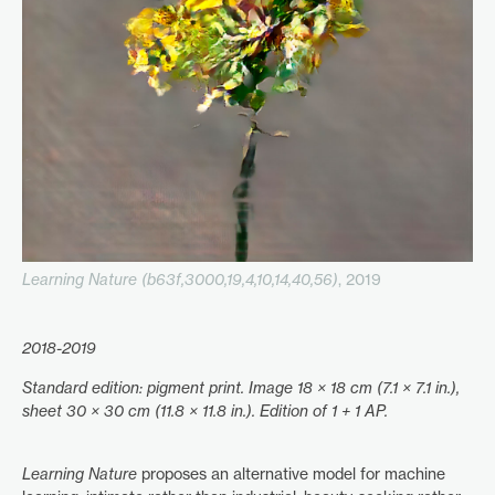
Learning Nature (b63f,3000,19,4,10,14,40,56)
, 2019
2018-2019
Standard edition: pigment print. Image 18 × 18 cm (7.1 × 7.1 in.),
sheet 30 × 30 cm (11.8 × 11.8 in.). Edition of 1 + 1 AP.
Learning Nature
proposes an alternative model for machine