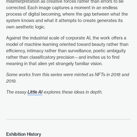
misinterpretation as creative forces rather than errors to be
corrected. Each image captures a moment in an endless
process of digital becoming, where the gap between what the
system knows and what it attempts to create generates its
own aesthetic logic.
Against the industrial scale of corporate AI, the work offers a
model of machine learning oriented toward beauty rather than
efficiency, intimacy rather than surveillance, poetic ambiguity
rather than classificatory precision—and invites us to find
meaning in that alien yet strangely familiar vision.
Some works from this series were minted as NFTs in 2018 and
2019.
The essay
Little AI
explores these ideas in depth.
Exhibition History