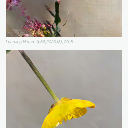
Learning Nature (b38,2023,13)
, 2018