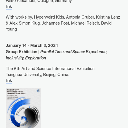
Falko Alexander, Cologne, Germany
link
With works by: Hyperweird Kids, Antonia Gruber, Kristina Lenz
& Alex Simon Klug, Johannes Post, Michael Reisch, David
Young
January 14 - March 3, 2024
Group Exhibition |
Parallel Time and Space: Experience,
Inclusivity, Exploration
The 6th Art and Science International Exhibition
Tsinghua University, Beijing, China.
link