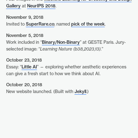
Gallery
at
NeurIPS 2018
.
November 9, 2018
Invited to
SuperRare.co
; named
pick of the week
.
November 5, 2018
Work included in “
Binary/Non-Binary
” at GESTE Paris. Jury-
selected image: “
Learning Nature (b38,2023,13).
”
October 23, 2018
Essay: “
Little AI
” — exploring whether aesthetic experiences
can give a fresh start to how we think about AI.
October 20, 2018
New website launched. (Built with
Jekyll
.)