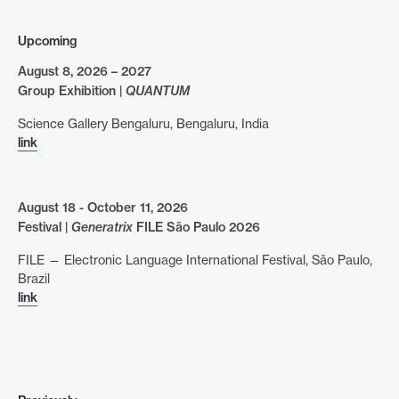
Upcoming
August 8, 2026 – 2027
Group Exhibition |
QUANTUM
Science Gallery Bengaluru, Bengaluru, India
link
August 18 - October 11, 2026
Festival |
Generatrix
FILE São Paulo 2026
FILE — Electronic Language International Festival, São Paulo,
Brazil
link