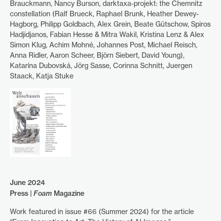
Brauckmann, Nancy Burson, darktaxa-projekt: the Chemnitz
constellation (Ralf Brueck, Raphael Brunk, Heather Dewey-
Hagborg, Philipp Goldbach, Alex Grein, Beate Gütschow, Spiros
Hadjidjanos, Fabian Hesse & Mitra Wakil, Kristina Lenz & Alex
Simon Klug, Achim Mohné, Johannes Post, Michael Reisch,
Anna Ridler, Aaron Scheer, Björn Siebert, David Young),
Katarína Dubovská, Jörg Sasse, Corinna Schnitt, Juergen
Staack, Katja Stuke
June 2024
Press |
Foam
Magazine
Work featured in issue #66 (Summer 2024) for the article