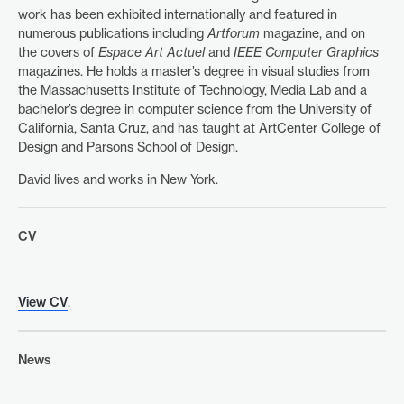
work has been exhibited internationally and featured in
numerous publications including
Artforum
magazine, and on
the covers of
Espace Art Actuel
and
IEEE Computer Graphics
magazines. He holds a master’s degree in visual studies from
the Massachusetts Institute of Technology, Media Lab and a
bachelor’s degree in computer science from the University of
California, Santa Cruz, and has taught at ArtCenter College of
Design and Parsons School of Design.
David lives and works in New York.
CV
View CV
.
News