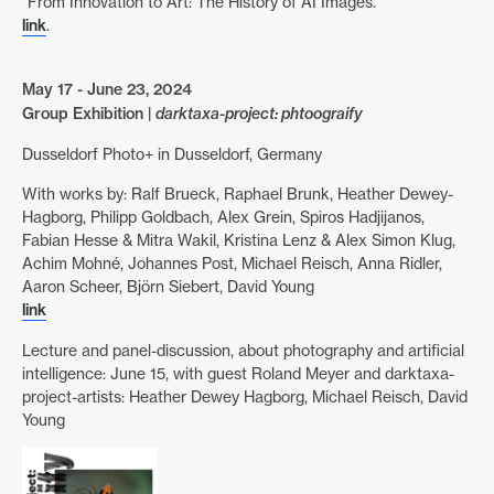
“From Innovation to Art: The History of AI Images.”
link
.
May 17 - June 23, 2024
Group Exhibition |
darktaxa-project: phtoograify
Dusseldorf Photo+ in Dusseldorf, Germany
With works by: Ralf Brueck, Raphael Brunk, Heather Dewey-
Hagborg, Philipp Goldbach, Alex Grein, Spiros Hadjijanos,
Fabian Hesse & Mitra Wakil, Kristina Lenz & Alex Simon Klug,
Achim Mohné, Johannes Post, Michael Reisch, Anna Ridler,
Aaron Scheer, Björn Siebert, David Young
link
Lecture and panel-discussion, about photography and artificial
intelligence: June 15, with guest Roland Meyer and darktaxa-
project-artists: Heather Dewey Hagborg, Michael Reisch, David
Young