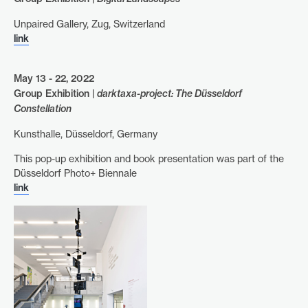
Unpaired Gallery, Zug, Switzerland
link
May 13 - 22, 2022
Group Exhibition |
darktaxa-project: The Düsseldorf
Constellation
Kunsthalle, Düsseldorf, Germany
This pop-up exhibition and book presentation was part of the
Düsseldorf Photo+ Biennale
link