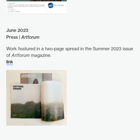
June 2023
Press |
Artforum
Work featured in a two-page spread in the Summer 2023 issue
of
Artforum
magazine.
link