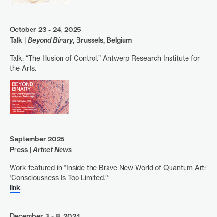
October 23 - 24, 2025
Talk |
Beyond Binary
, Brussels, Belgium
Talk: “The Illusion of Control.” Antwerp Research Institute for
the Arts.
September 2025
Press |
Artnet News
Work featured in “Inside the Brave New World of Quantum Art:
‘Consciousness Is Too Limited.’“
link
.
December 3 - 8, 2024