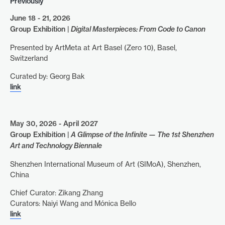
Previously
June 18 - 21, 2026
Group Exhibition |
Digital Masterpieces: From Code to Canon
Presented by ArtMeta at Art Basel (Zero 10), Basel,
Switzerland
Curated by: Georg Bak
link
May 30, 2026 - April 2027
Group Exhibition |
A Glimpse of the Infinite — The 1st Shenzhen
Art and Technology Biennale
Shenzhen International Museum of Art (SIMoA), Shenzhen,
China
Chief Curator: Zikang Zhang
Curators: Naiyi Wang and Mónica Bello
link