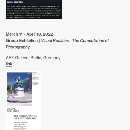
March 11 - April 18, 2022
Group Exhibition |
Visual Realities - The Computation of
Photography
AFF Galerie, Berlin, Germany
link