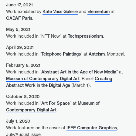
June 17, 2021
Work exhibited by
Kate Vass Galerie
and
Elementum
at
CADAF Paris
.
May 5, 2021
Work included in “NFT Now” at
Techspressionism
.
April 29, 2021
Work included in “
Telephone Paintings
” at
Anteism
, Montreal.
February 8, 2021
Work included in “
Abstract Art in the Age of New Media
” at
Museum of Contemporary Digital Art
. Panel:
Creating
Abstract Work in the Digital Age
(March 1).
October 8, 2020
Work included in “
Art For Space
” at
Museum of
Contemporary Digital Art
.
July 1, 2020
Work featured on the cover of
IEEE Computer Graphics
,
July/August issue.