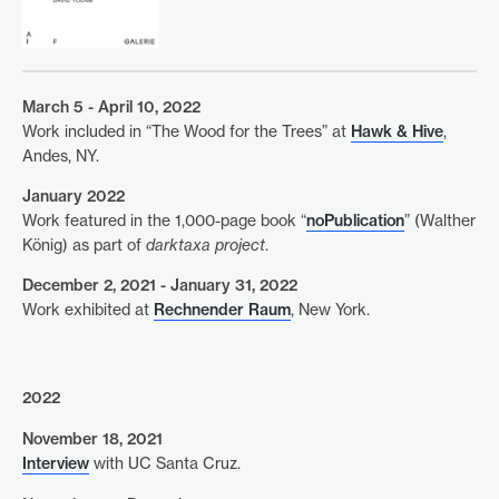
March 5 - April 10, 2022
Work included in “The Wood for the Trees” at
Hawk & Hive
,
Andes, NY.
January 2022
Work featured in the 1,000-page book “
noPublication
” (Walther
König) as part of
darktaxa project
.
December 2, 2021 - January 31, 2022
Work exhibited at
Rechnender Raum
, New York.
2022
November 18, 2021
Interview
with UC Santa Cruz.