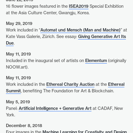
16 flower images featured in the
ISEA2019
Special Exhibition
at the Asia Culture Center, Gwangju, Korea.
May 29, 2019
Work included in “
Automat und Mensch (Man and Machine)
” at
Kate Vass Galerie, Zürich. See essay:
Giving Generative Art Its
Due
.
May 11, 2019
Included in the inaugural set of artists on
Elementum
(originally
NOOW.art).
May 11, 2019
Work included in the
Ethereal Charity Auction
at the
Ethereal
Summit
, benefiting The Foundation for Art & Blockchain.
May 5, 2019
Panel:
Artificial Intelligence + Generative Art
at CADAF, New
York.
December 8, 2018
Four images in the
Machine Learning for Creativity and Design