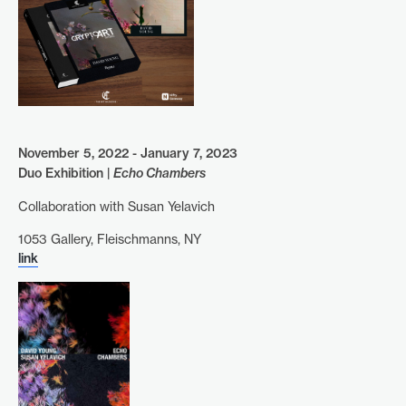
November 5, 2022 - January 7, 2023
Duo Exhibition |
Echo Chambers
Collaboration with Susan Yelavich
1053 Gallery, Fleischmanns, NY
link