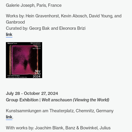
Galerie Joseph, Paris, France
Works by: Hein Gravenhorst, Kevin Abosch, David Young, and
Ganbrood
Curated by: Georg Bak and Eleonora Brizi
link
July 28 - October 27, 2024
Group Exhibition |
Welt anschauen (Viewing the World)
Kunstsammlungen am Theaterplatz, Chemnitz, Germany
link
.
With works by: Joachim Blank, Banz & Bowinkel, Julius