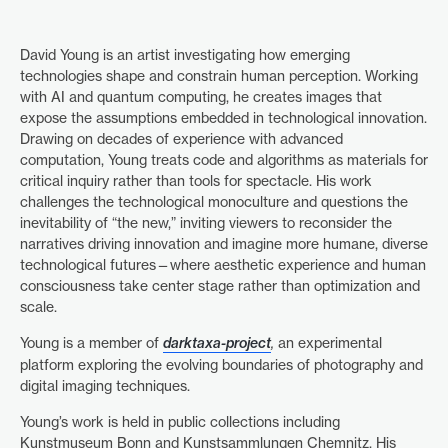
David Young is an artist investigating how emerging
technologies shape and constrain human perception. Working
with AI and quantum computing, he creates images that
expose the assumptions embedded in technological innovation.
Drawing on decades of experience with advanced
computation, Young treats code and algorithms as materials for
critical inquiry rather than tools for spectacle. His work
challenges the technological monoculture and questions the
inevitability of “the new,” inviting viewers to reconsider the
narratives driving innovation and imagine more humane, diverse
technological futures—where aesthetic experience and human
consciousness take center stage rather than optimization and
scale.
Young is a member of
darktaxa-project
,
an experimental
platform exploring the evolving boundaries of photography and
digital imaging techniques.
Young’s work is held in public collections including
Kunstmuseum Bonn and Kunstsammlungen Chemnitz. His