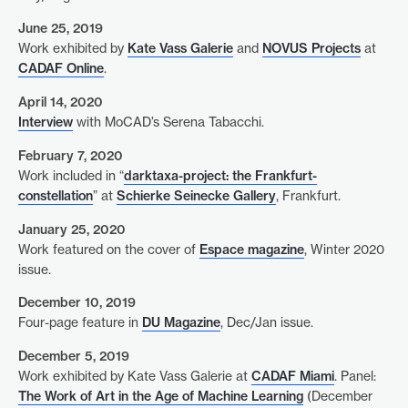
June 25, 2019
Work exhibited by
Kate Vass Galerie
and
NOVUS Projects
at
CADAF Online
.
April 14, 2020
Interview
with MoCAD’s Serena Tabacchi.
February 7, 2020
Work included in “
darktaxa-project: the Frankfurt-
constellation
” at
Schierke Seinecke Gallery
, Frankfurt.
January 25, 2020
Work featured on the cover of
Espace magazine
, Winter 2020
issue.
December 10, 2019
Four-page feature in
DU Magazine
, Dec/Jan issue.
December 5, 2019
Work exhibited by Kate Vass Galerie at
CADAF Miami
. Panel:
The Work of Art in the Age of Machine Learning
(December