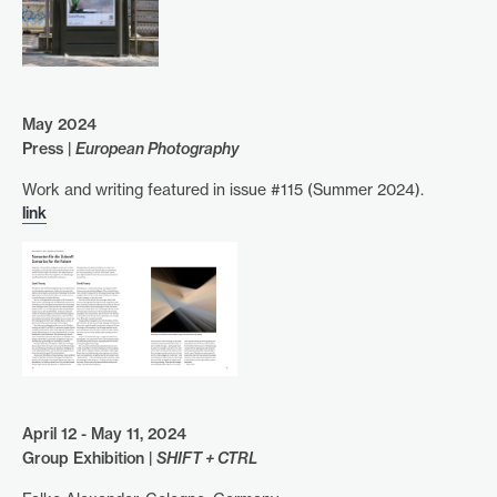
May 2024
Press |
European Photography
Work and writing featured in issue #115 (Summer 2024).
link
April 12 - May 11, 2024
Group Exhibition |
SHIFT + CTRL