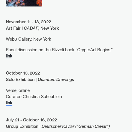
November 11 - 13, 2022
Art Fair |
CADAF
, New York
Web3 Gallery, New York
Panel discussion on the Rizzoli book “CryptoArt Begins.”
link
October 13, 2022
Solo Exhibition |
Quantum Drawings
Verse, online
Curator: Christina Scheublein
link
July 21 - October 16, 2022
Group Exhibition |
Deutscher Kaviar (“German Caviar”)