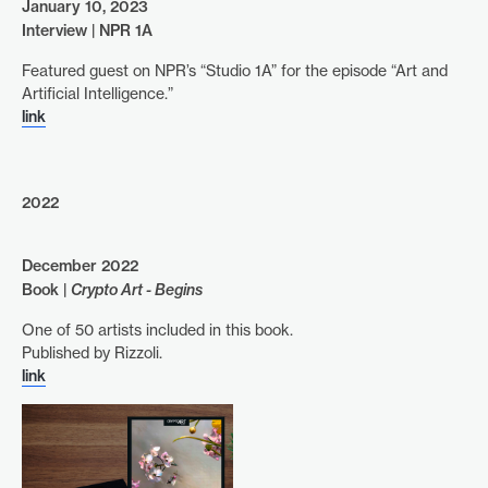
January 10, 2023
Interview | NPR 1A
Featured guest on NPR’s “Studio 1A” for the episode “Art and
Artificial Intelligence.”
link
2022
December 2022
Book |
Crypto Art - Begins
One of 50 artists included in this book.
Published by Rizzoli.
link