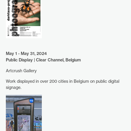
May 1 - May 31, 2024
Public Display | Clear Channel, Belgium
Artcrush Gallery
Work displayed in over 200 cities in Belgium on public digital
signage.