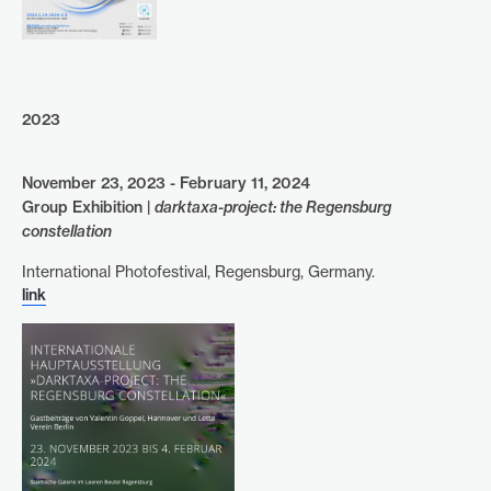
2023
November 23, 2023 - February 11, 2024
Group Exhibition |
darktaxa-project: the Regensburg
constellation
International Photofestival, Regensburg, Germany.
link