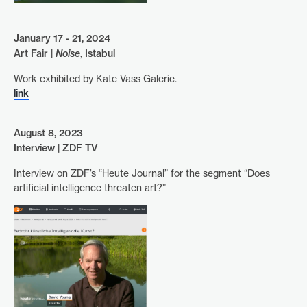
January 17 - 21, 2024
Art Fair |
Noise
, Istabul
Work exhibited by Kate Vass Galerie.
link
August 8, 2023
Interview | ZDF TV
Interview on ZDF’s “Heute Journal” for the segment “Does
artificial intelligence threaten art?”