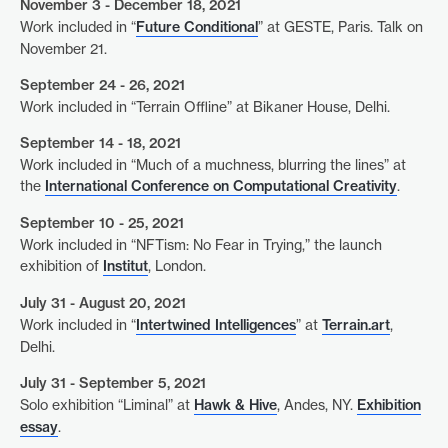
November 3 - December 18, 2021
Work included in “
Future Conditional
” at GESTE, Paris. Talk on
November 21.
September 24 - 26, 2021
Work included in “Terrain Offline” at Bikaner House, Delhi.
September 14 - 18, 2021
Work included in “Much of a muchness, blurring the lines” at
the
International Conference on Computational Creativity
.
September 10 - 25, 2021
Work included in “NFTism: No Fear in Trying,” the launch
exhibition of
Institut
, London.
July 31 - August 20, 2021
Work included in “
Intertwined Intelligences
” at
Terrain.art
,
Delhi.
July 31 - September 5, 2021
Solo exhibition “Liminal” at
Hawk & Hive
, Andes, NY.
Exhibition
essay
.