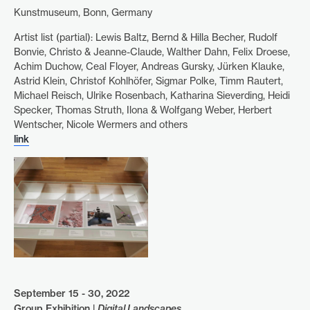
Kunstmuseum, Bonn, Germany
Artist list (partial): Lewis Baltz, Bernd & Hilla Becher, Rudolf
Bonvie, Christo & Jeanne-Claude, Walther Dahn, Felix Droese,
Achim Duchow, Ceal Floyer, Andreas Gursky, Jürken Klauke,
Astrid Klein, Christof Kohlhöfer, Sigmar Polke, Timm Rautert,
Michael Reisch, Ulrike Rosenbach, Katharina Sieverding, Heidi
Specker, Thomas Struth, Ilona & Wolfgang Weber, Herbert
Wentscher, Nicole Wermers and others
link
September 15 - 30, 2022
Group Exhibition |
Digital Landscapes