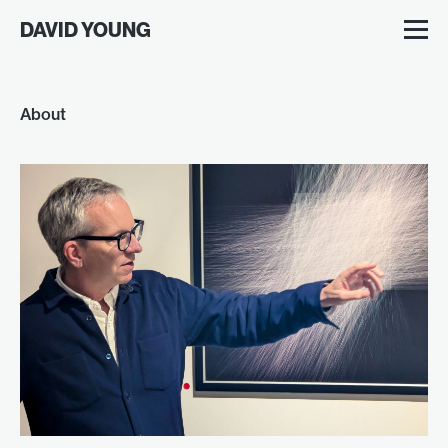
DAVID YOUNG
About