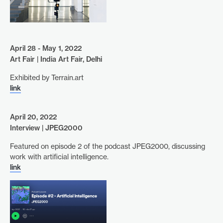
April 28 - May 1, 2022
Art Fair | India Art Fair, Delhi
Exhibited by Terrain.art
link
April 20, 2022
Interview | JPEG2000
Featured on episode 2 of the podcast JPEG2000, discussing
work with artificial intelligence.
link