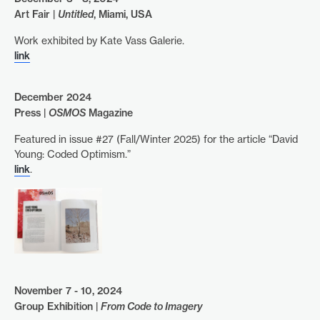
Art Fair |
Untitled
, Miami, USA
Work exhibited by Kate Vass Galerie.
link
December 2024
Press |
OSMOS
Magazine
Featured in issue #27 (Fall/Winter 2025) for the article “David
Young: Coded Optimism.”
link
.
November 7 - 10, 2024
Group Exhibition |
From Code to Imagery