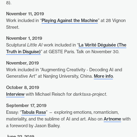
8).
November 11, 2019
Work included in “
Playing Against the Machine
” at 28 Vignon
Street.
November 1, 2019
Sculptural
Little AI
work included in “
La Vérité Déguisée (The
Truth in Disguise)
” at GESTE Paris. Talk on November 30.
November, 2019
Work included in “Augmenting Creativity - Decoding AI and
Generative Art” at Nanjing University, China.
More info
.
October 8, 2019
Interview
with Michael Reisch for
darktaxa-project
.
September 17, 2019
Essay: “
Tabula Rasa
” — exploring emotions, romanticism,
materiality, and the sublime of AI and art. Also on
Artnome
with
a foreword by Jason Bailey.
June 22, 2019