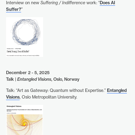
Interview on new
Suffering / Indifference
work: “
Does AI
Suffer?
”
December 2 - 5, 2025
Talk |
Entangled Visions
, Oslo, Norway
Talk: “Art as Gateway: Quantum without Expertise.”
Entangled
Visions
, Oslo Metropolitan University.