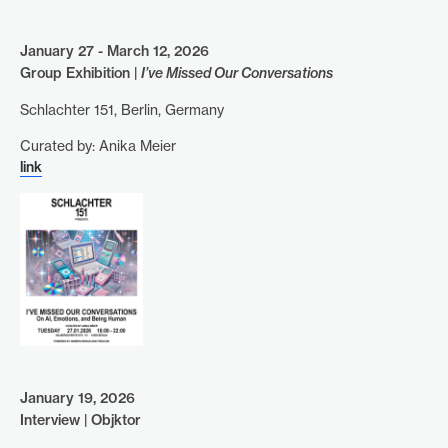
January 27 - March 12, 2026
Group Exhibition |
I’ve Missed Our Conversations
Schlachter 151, Berlin, Germany
Curated by: Anika Meier
link
January 19, 2026
Interview | Objktor