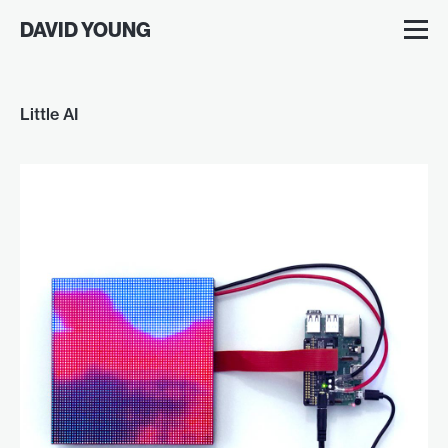
DAVID YOUNG
Little AI