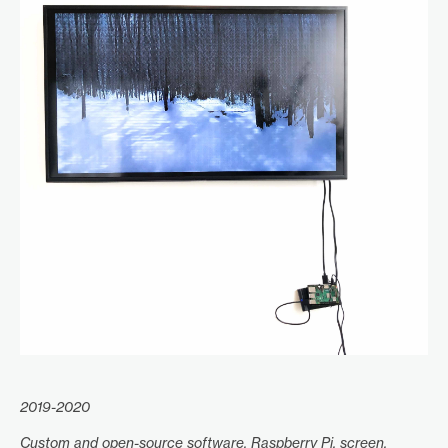
2019-2020
Custom and open-source software, Raspberry Pi, screen.