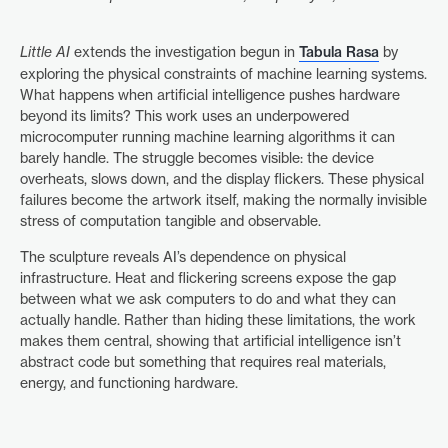
Little AI
extends the investigation begun in
Tabula Rasa
by
exploring the physical constraints of machine learning systems.
What happens when artificial intelligence pushes hardware
beyond its limits? This work uses an underpowered
microcomputer running machine learning algorithms it can
barely handle. The struggle becomes visible: the device
overheats, slows down, and the display flickers. These physical
failures become the artwork itself, making the normally invisible
stress of computation tangible and observable.
The sculpture reveals AI’s dependence on physical
infrastructure. Heat and flickering screens expose the gap
between what we ask computers to do and what they can
actually handle. Rather than hiding these limitations, the work
makes them central, showing that artificial intelligence isn’t
abstract code but something that requires real materials,
energy, and functioning hardware.