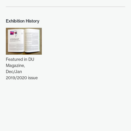
Exhibition History
Featured in DU
Magazine,
Dec/Jan
2019/2020 issue